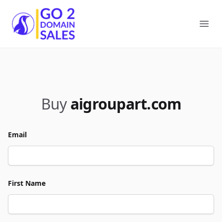
Go2DomainSales
Ope
Buy
aigroupart.com
Email
First Name