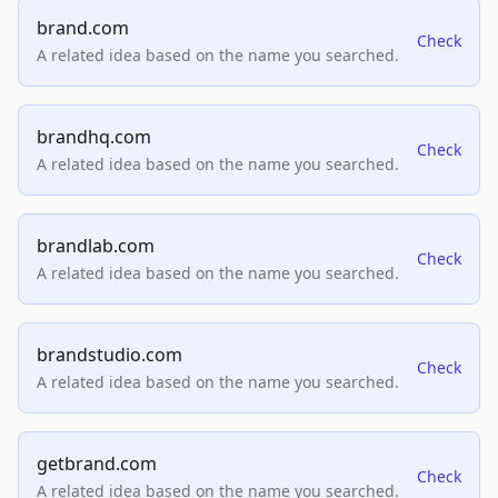
brand.com
Check
A related idea based on the name you searched.
brandhq.com
Check
A related idea based on the name you searched.
brandlab.com
Check
A related idea based on the name you searched.
brandstudio.com
Check
A related idea based on the name you searched.
getbrand.com
Check
A related idea based on the name you searched.