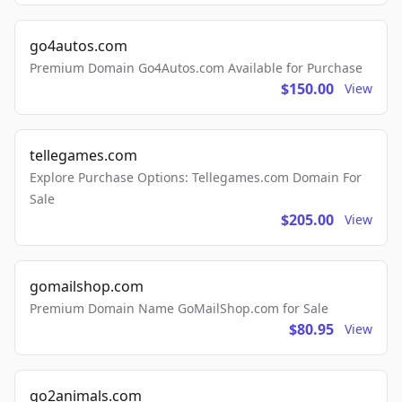
go4autos.com
Premium Domain Go4Autos.com Available for Purchase
$150.00
View
tellegames.com
Explore Purchase Options: Tellegames.com Domain For
Sale
$205.00
View
gomailshop.com
Premium Domain Name GoMailShop.com for Sale
$80.95
View
go2animals.com