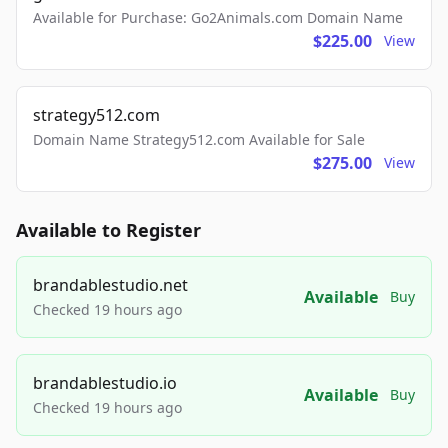
Available for Purchase: Go2Animals.com Domain Name
$225.00
View
strategy512.com
Domain Name Strategy512.com Available for Sale
$275.00
View
Available to Register
brandablestudio.net
Available
Buy
Checked 19 hours ago
brandablestudio.io
Available
Buy
Checked 19 hours ago