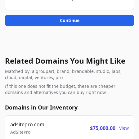
Continue
Related Domains You Might Like
Matched by: aigroupart, brand, brandable, studio, labs,
cloud, digital, ventures, pro
If this one does not fit the budget, these are cheaper
domains and alternatives you can buy right now.
Domains in Our Inventory
adsitepro.com
$75,000.00
View
AdSitePro