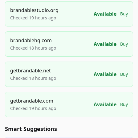
brandablestudio.org
Available
Buy
Checked 19 hours ago
brandablehq.com
Available
Buy
Checked 18 hours ago
getbrandable.net
Available
Buy
Checked 18 hours ago
getbrandable.com
Available
Buy
Checked 19 hours ago
Smart Suggestions