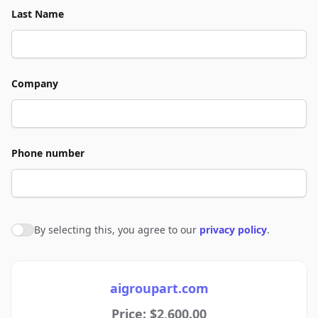
Last Name
Company
Phone number
By selecting this, you agree to our
privacy policy
.
Agree to policies
aigroupart.com
Price: $2,600.00