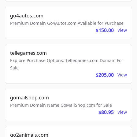
go4autos.com
Premium Domain Go4Autos.com Available for Purchase
$150.00
View
tellegames.com
Explore Purchase Options: Tellegames.com Domain For
Sale
$205.00
View
gomailshop.com
Premium Domain Name GoMailShop.com for Sale
$80.95
View
go2animals.com