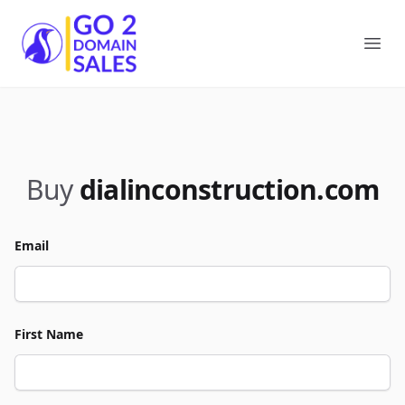
Go2DomainSales
Ope
Buy
dialinconstruction.com
Email
First Name