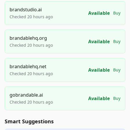
brandstudio.ai
Available
Buy
Checked 20 hours ago
brandablehq.org
Available
Buy
Checked 20 hours ago
brandablehq.net
Available
Buy
Checked 20 hours ago
gobrandable.ai
Available
Buy
Checked 20 hours ago
Smart Suggestions