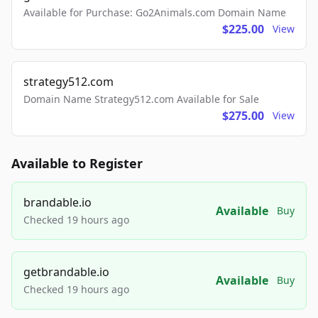
Available for Purchase: Go2Animals.com Domain Name
$225.00
View
strategy512.com
Domain Name Strategy512.com Available for Sale
$275.00
View
Available to Register
brandable.io
Available
Buy
Checked 19 hours ago
getbrandable.io
Available
Buy
Checked 19 hours ago