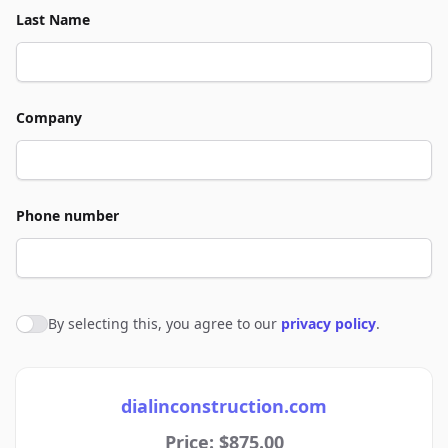
Last Name
Company
Phone number
By selecting this, you agree to our
privacy policy
.
Agree to policies
dialinconstruction.com
Price: $875.00