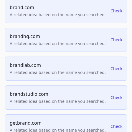
brand.com
Check
A related idea based on the name you searched.
brandhq.com
Check
A related idea based on the name you searched.
brandlab.com
Check
A related idea based on the name you searched.
brandstudio.com
Check
A related idea based on the name you searched.
getbrand.com
Check
A related idea based on the name you searched.