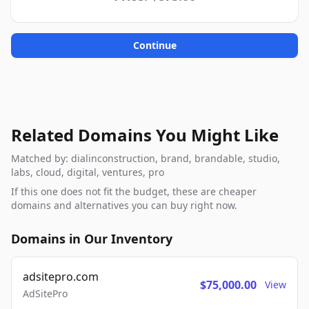
Continue
Related Domains You Might Like
Matched by: dialinconstruction, brand, brandable, studio,
labs, cloud, digital, ventures, pro
If this one does not fit the budget, these are cheaper
domains and alternatives you can buy right now.
Domains in Our Inventory
adsitepro.com
$75,000.00
View
AdSitePro