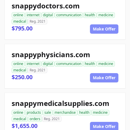
snappydoctors.com
online
internet
digital
communication
health
medicine
medical
Reg. 2021
$795.00
Make Offer
snappyphysicians.com
online
internet
digital
communication
health
medicine
medical
Reg. 2021
$250.00
Make Offer
snappymedicalsupplies.com
online
products
sale
merchandise
health
medicine
medical
orders
Reg. 2021
$1,655.00
Make Offer