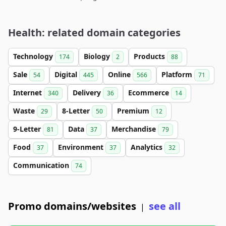
Health: related domain categories
Technology
Biology
Products
174
2
88
Sale
Digital
Online
Platform
54
445
566
71
Internet
Delivery
Ecommerce
340
36
14
Waste
8-Letter
Premium
29
50
12
9-Letter
Data
Merchandise
81
37
79
Food
Environment
Analytics
37
37
32
Communication
74
Promo domains/websites
see all
|