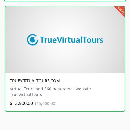
sale
TRUEVIRTUALTOURS.COM
Virtual Tours and 360 panoramas website
TrueVirtualTours
$12,500.00
$15,000.00