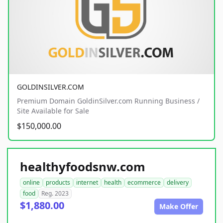
GOLDINSILVER.COM
Premium Domain GoldinSilver.com Running Business /
Site Available for Sale
$150,000.00
healthyfoodsnw.com
online
products
internet
health
ecommerce
delivery
food
Reg. 2023
$1,880.00
Make Offer