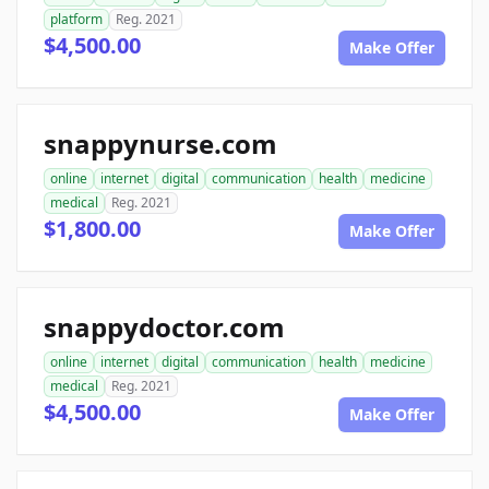
platform
Reg. 2021
$4,500.00
Make Offer
snappynurse.com
online
internet
digital
communication
health
medicine
medical
Reg. 2021
$1,800.00
Make Offer
snappydoctor.com
online
internet
digital
communication
health
medicine
medical
Reg. 2021
$4,500.00
Make Offer