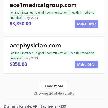
ace1medicalgroup.com
online
internet
digital
communication
health
medicine
medical
Reg. 2023
$3,850.00
Make Offer
acephysician.com
online
internet
digital
communication
health
medicine
medical
Reg. 2023
$850.00
Make Offer
Load more
Showing 20 of 69 results
Domains for sale: 69 | Tag views: 7239