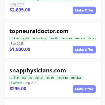
Reg. 2023
$2,895.00
Make Offer
topneuraldoctor.com
online
digital
technology
health
medicine
medical
data
Reg. 2023
$1,900.00
Make Offer
snapphysicians.com
online
internet
digital
health
medicine
medical
platform
Reg. 2021
$295.00
Make Offer