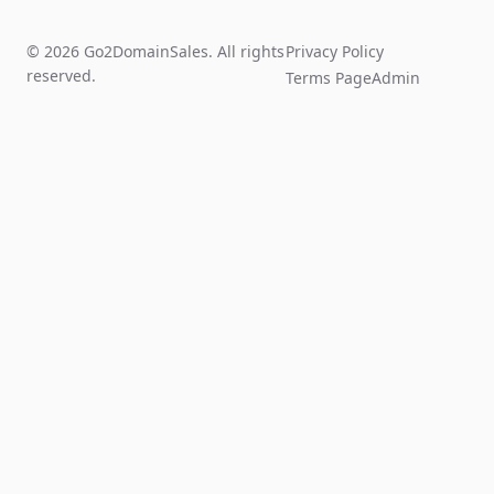
© 2026 Go2DomainSales. All rights
Privacy Policy
reserved.
Terms Page
Admin