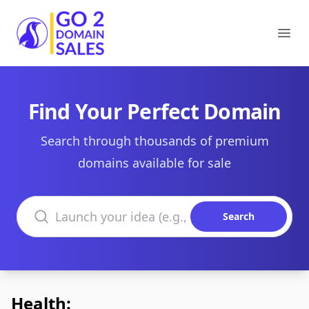
Go2DomainSales
Ope
Find Your Perfect Domain
Search through thousands of premium
domains available for sale
Search domains
Search
Health: