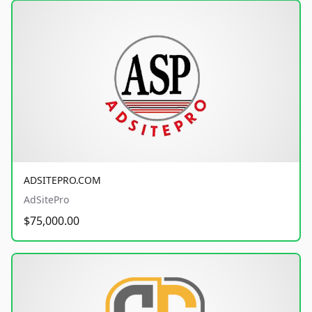
ADSITEPRO.COM
AdSitePro
$75,000.00