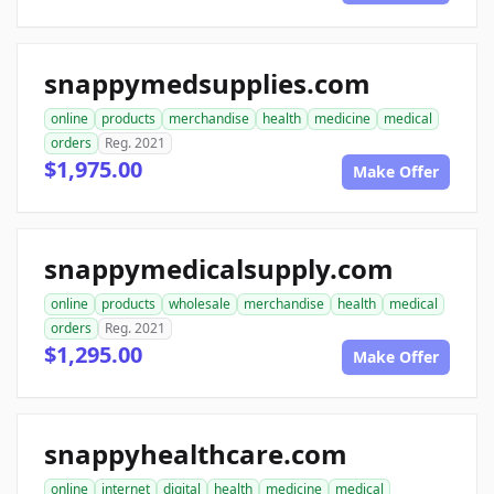
snappymedsupplies.com
online
products
merchandise
health
medicine
medical
orders
Reg. 2021
$1,975.00
Make Offer
snappymedicalsupply.com
online
products
wholesale
merchandise
health
medical
orders
Reg. 2021
$1,295.00
Make Offer
snappyhealthcare.com
online
internet
digital
health
medicine
medical