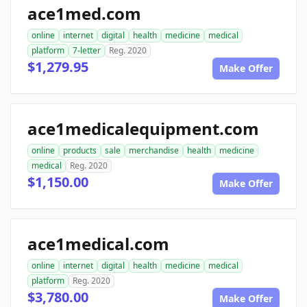
ace1med.com
online
internet
digital
health
medicine
medical
platform
7-letter
Reg. 2020
$1,279.95
Make Offer
ace1medicalequipment.com
online
products
sale
merchandise
health
medicine
medical
Reg. 2020
$1,150.00
Make Offer
ace1medical.com
online
internet
digital
health
medicine
medical
platform
Reg. 2020
$3,780.00
Make Offer