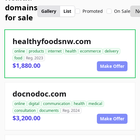
domains
Gallery
List
Promoted
On Sale
for sale
healthyfoodsnw.com
online
products
internet
health
ecommerce
delivery
food
Reg. 2023
$1,880.00
Make Offer
docnodoc.com
online
digital
communication
health
medical
consultation
documents
Reg. 2024
$3,200.00
Make Offer