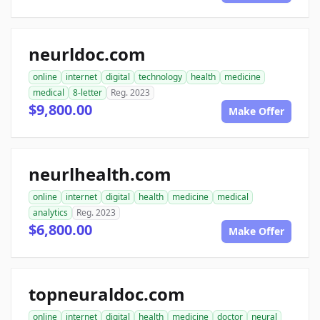
neurldoc.com
online
internet
digital
technology
health
medicine
medical
8-letter
Reg. 2023
$9,800.00
Make Offer
neurlhealth.com
online
internet
digital
health
medicine
medical
analytics
Reg. 2023
$6,800.00
Make Offer
topneuraldoc.com
online
internet
digital
health
medicine
doctor
neural