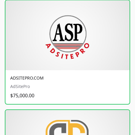
ADSITEPRO.COM
AdSitePro
$75,000.00