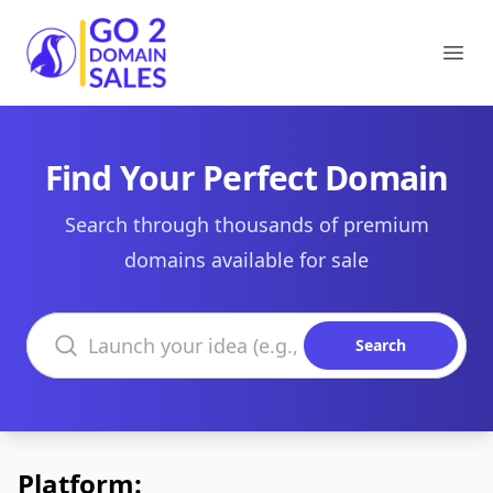
Go2DomainSales
Ope
Find Your Perfect Domain
Search through thousands of premium
domains available for sale
Search domains
Search
Platform: