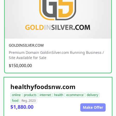
GOLDINSILVER.COM
Premium Domain GoldinSilver.com Running Business /
Site Available for Sale
$150,000.00
healthyfoodsnw.com
online
products
internet
health
ecommerce
delivery
food
Reg. 2023
$1,880.00
Make Offer