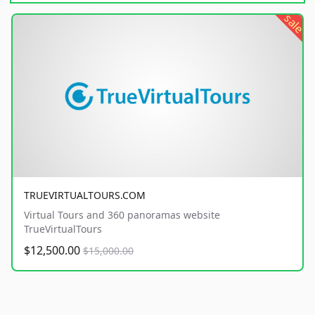
sale
TRUEVIRTUALTOURS.COM
Virtual Tours and 360 panoramas website
TrueVirtualTours
$12,500.00
$15,000.00