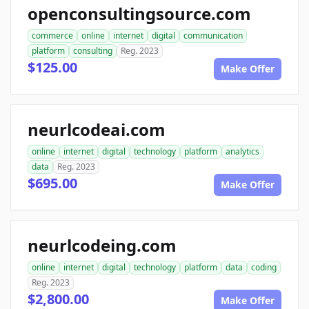
openconsultingsource.com
commerce
online
internet
digital
communication
platform
consulting
Reg. 2023
$125.00
Make Offer
neurlcodeai.com
online
internet
digital
technology
platform
analytics
data
Reg. 2023
$695.00
Make Offer
neurlcodeing.com
online
internet
digital
technology
platform
data
coding
Reg. 2023
$2,800.00
Make Offer