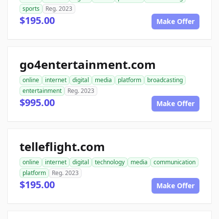
sports
Reg. 2023
$195.00
Make Offer
go4entertainment.com
online
internet
digital
media
platform
broadcasting
entertainment
Reg. 2023
$995.00
Make Offer
telleflight.com
online
internet
digital
technology
media
communication
platform
Reg. 2023
$195.00
Make Offer