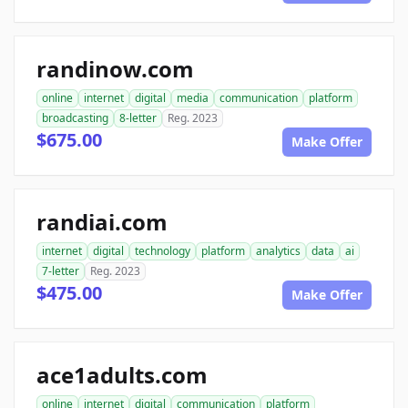
randinow.com
online
internet
digital
media
communication
platform
broadcasting
8-letter
Reg. 2023
$675.00
Make Offer
randiai.com
internet
digital
technology
platform
analytics
data
ai
7-letter
Reg. 2023
$475.00
Make Offer
ace1adults.com
online
internet
digital
communication
platform