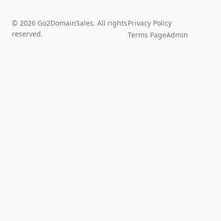
© 2026 Go2DomainSales. All rights
Privacy Policy
reserved.
Terms Page
Admin