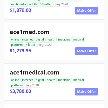
multimedia
adults
10-letter
Reg. 2020
$1,879.00
Make Offer
ace1med.com
online
internet
digital
health
medicine
medical
platform
7-letter
Reg. 2020
$1,279.95
Make Offer
ace1medical.com
online
internet
digital
health
medicine
medical
platform
Reg. 2020
$3,780.00
Make Offer