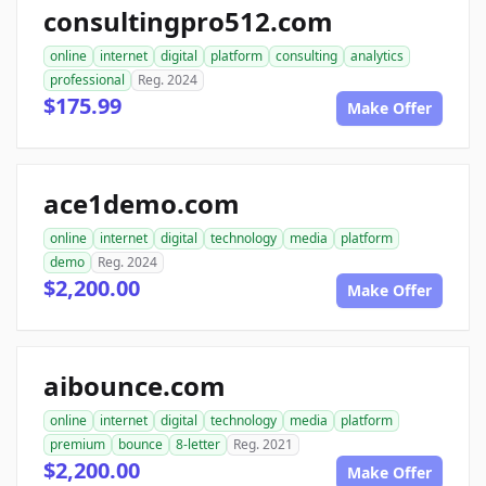
consultingpro512.com
online
internet
digital
platform
consulting
analytics
professional
Reg. 2024
$175.99
Make Offer
ace1demo.com
online
internet
digital
technology
media
platform
demo
Reg. 2024
$2,200.00
Make Offer
aibounce.com
online
internet
digital
technology
media
platform
premium
bounce
8-letter
Reg. 2021
$2,200.00
Make Offer