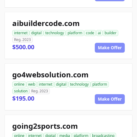
aibuildercode.com
internet
digital
technology
platform
code
ai
builder
Reg. 2023
$500.00
Make Offer
go4websolution.com
online
web
internet
digital
technology
platform
solution
Reg. 2023
$195.00
Make Offer
going2sports.com
online
internet
digital
media
platform
broadcasting