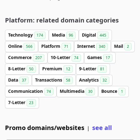
Platform: related domain categories
Technology
Media
Digital
174
96
445
Online
Platform
Internet
Mail
566
71
340
2
Commerce
10-Letter
Games
207
74
17
8-Letter
Premium
9-Letter
50
12
81
Data
Transactions
Analytics
37
58
32
Communication
Multimedia
Bounce
74
30
1
7-Letter
23
Promo domains/websites
see all
|