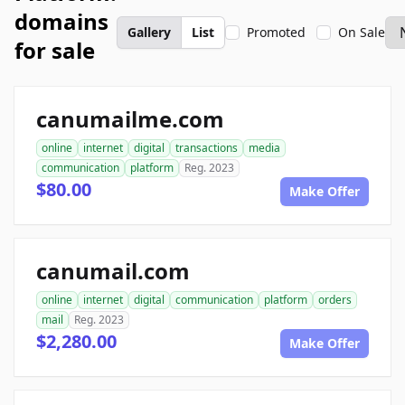
domains
Gallery
List
Promoted
On Sale
for sale
canumailme.com
online
internet
digital
transactions
media
communication
platform
Reg. 2023
$80.00
Make Offer
canumail.com
online
internet
digital
communication
platform
orders
mail
Reg. 2023
$2,280.00
Make Offer