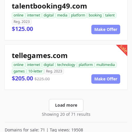
talentbooking49.com
online
internet
digital
media
platform
booking
talent
Reg. 2023
$125.00
Make Offer
sale
tellegames.com
online
internet
digital
technology
platform
multimedia
games
10-letter
Reg. 2023
$205.00
$225.00
Make Offer
Load more
Showing 20 of 71 results
Domains for sale: 71 | Tag views: 19508