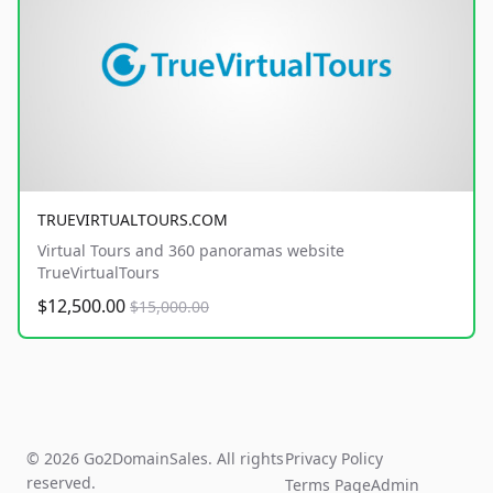
TRUEVIRTUALTOURS.COM
Virtual Tours and 360 panoramas website
TrueVirtualTours
$12,500.00
$15,000.00
© 2026 Go2DomainSales. All rights
Privacy Policy
reserved.
Terms Page
Admin