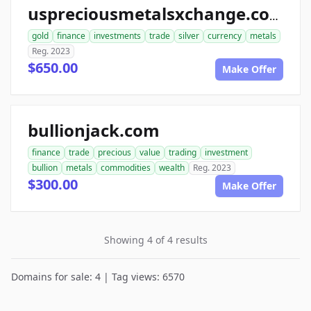
uspreciousmetalsxchange.com
gold
finance
investments
trade
silver
currency
metals
Reg. 2023
$650.00
Make Offer
bullionjack.com
finance
trade
precious
value
trading
investment
bullion
metals
commodities
wealth
Reg. 2023
$300.00
Make Offer
Showing 4 of 4 results
Domains for sale: 4 | Tag views: 6570