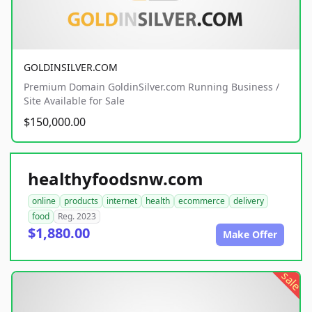
GOLDINSILVER.COM
Premium Domain GoldinSilver.com Running Business /
Site Available for Sale
$150,000.00
healthyfoodsnw.com
online
products
internet
health
ecommerce
delivery
food
Reg. 2023
$1,880.00
Make Offer
sale