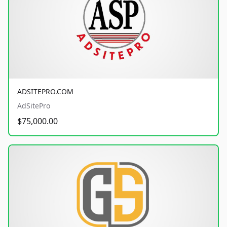
ADSITEPRO.COM
AdSitePro
$75,000.00