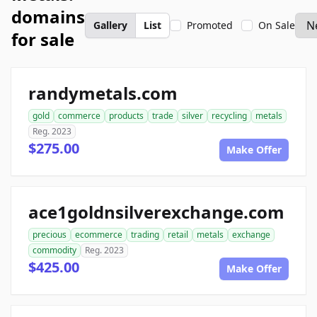
domains
Gallery
List
Promoted
On Sale
for sale
randymetals.com
gold
commerce
products
trade
silver
recycling
metals
Reg. 2023
$275.00
Make Offer
ace1goldnsilverexchange.com
precious
ecommerce
trading
retail
metals
exchange
commodity
Reg. 2023
$425.00
Make Offer