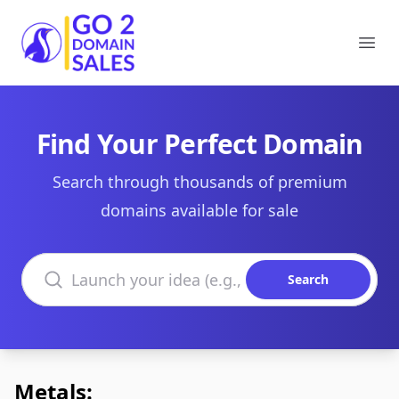
Go2DomainSales
Ope
Find Your Perfect Domain
Search through thousands of premium
domains available for sale
Search domains
Search
Metals: