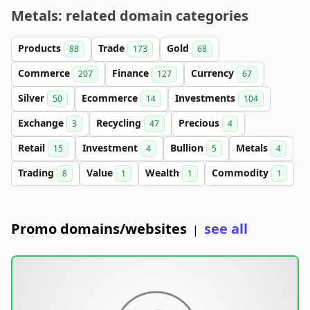
Metals: related domain categories
Products
Trade
Gold
88
173
68
Commerce
Finance
Currency
207
127
67
Silver
Ecommerce
Investments
50
14
104
Exchange
Recycling
Precious
3
47
4
Retail
Investment
Bullion
Metals
15
4
5
4
Trading
Value
Wealth
Commodity
8
1
1
1
Promo domains/websites
see all
|