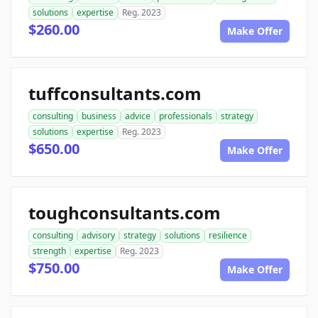
solutions
expertise
Reg. 2023
$260.00
Make Offer
tuffconsultants.com
consulting
business
advice
professionals
strategy
solutions
expertise
Reg. 2023
$650.00
Make Offer
toughconsultants.com
consulting
advisory
strategy
solutions
resilience
strength
expertise
Reg. 2023
$750.00
Make Offer