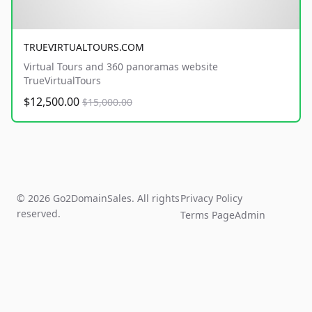
TRUEVIRTUALTOURS.COM
Virtual Tours and 360 panoramas website
TrueVirtualTours
$12,500.00
$15,000.00
© 2026 Go2DomainSales. All rights
Privacy Policy
reserved.
Terms Page
Admin