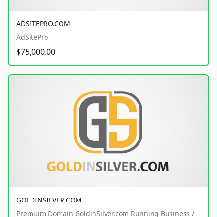
ADSITEPRO.COM
AdSitePro
$75,000.00
GOLDINSILVER.COM
Premium Domain GoldinSilver.com Running Business /