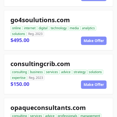
go4soulutions.com
online
internet
digital
technology
media
analytics
solutions
Reg. 2023
$495.00
Make Offer
consultingcrib.com
consulting
business
services
advice
strategy
solutions
expertise
Reg. 2023
$150.00
Make Offer
opaqueconsultants.com
consulting
services
advice
professionals
management