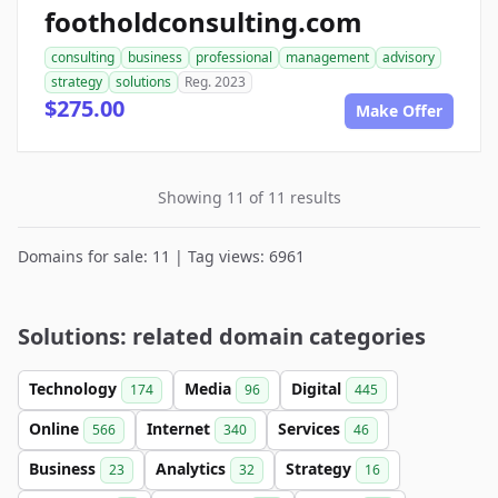
footholdconsulting.com
consulting
business
professional
management
advisory
strategy
solutions
Reg. 2023
$275.00
Make Offer
Showing 11 of 11 results
Domains for sale: 11 | Tag views: 6961
Solutions: related domain categories
Technology
Media
Digital
174
96
445
Online
Internet
Services
566
340
46
Business
Analytics
Strategy
23
32
16