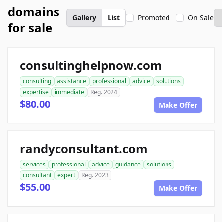
domains
Gallery
List
Promoted
On Sale
for sale
consultinghelpnow.com
consulting
assistance
professional
advice
solutions
expertise
immediate
Reg. 2024
$80.00
Make Offer
randyconsultant.com
services
professional
advice
guidance
solutions
consultant
expert
Reg. 2023
$55.00
Make Offer