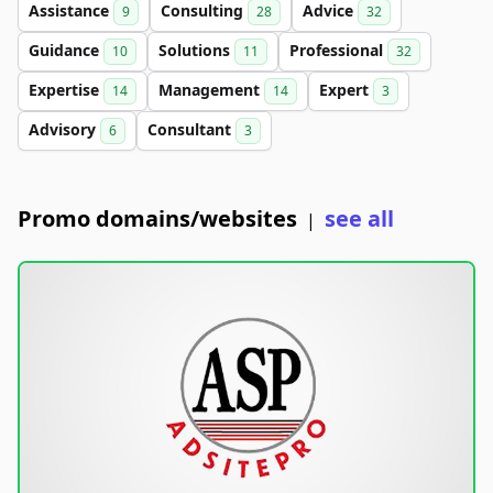
Assistance
Consulting
Advice
9
28
32
Guidance
Solutions
Professional
10
11
32
Expertise
Management
Expert
14
14
3
Advisory
Consultant
6
3
Promo domains/websites
see all
|