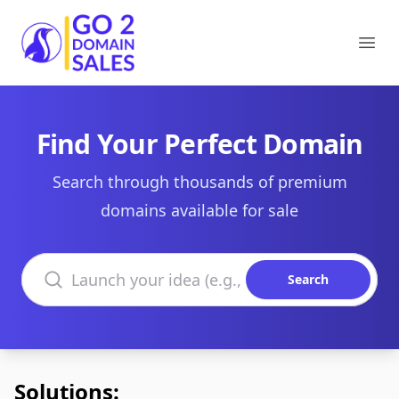
Go2DomainSales
Ope
Find Your Perfect Domain
Search through thousands of premium
domains available for sale
Search domains
Search
Solutions: