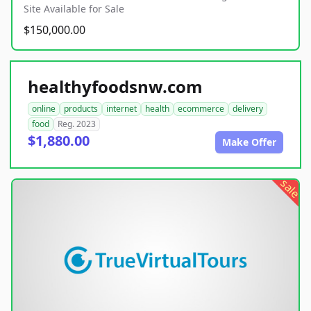
Site Available for Sale
$150,000.00
healthyfoodsnw.com
online
products
internet
health
ecommerce
delivery
food
Reg. 2023
$1,880.00
Make Offer
sale