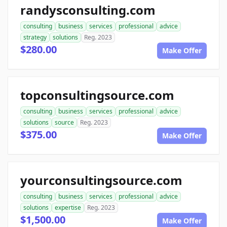
randysconsulting.com
consulting
business
services
professional
advice
strategy
solutions
Reg. 2023
$280.00
Make Offer
topconsultingsource.com
consulting
business
services
professional
advice
solutions
source
Reg. 2023
$375.00
Make Offer
yourconsultingsource.com
consulting
business
services
professional
advice
solutions
expertise
Reg. 2023
$1,500.00
Make Offer