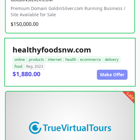
Premium Domain GoldinSilver.com Running Business /
Site Available for Sale
$150,000.00
healthyfoodsnw.com
online
products
internet
health
ecommerce
delivery
food
Reg. 2023
$1,880.00
Make Offer
sale