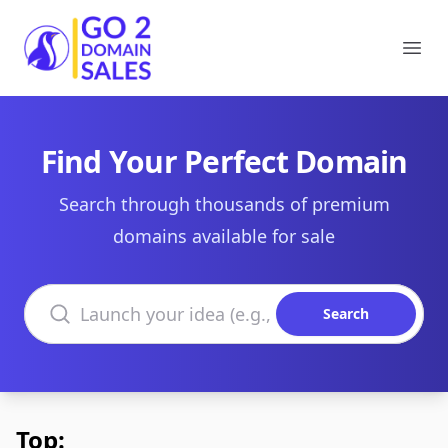
Go2DomainSales
Ope
Find Your Perfect Domain
Search through thousands of premium
domains available for sale
Search domains
Search
Top: