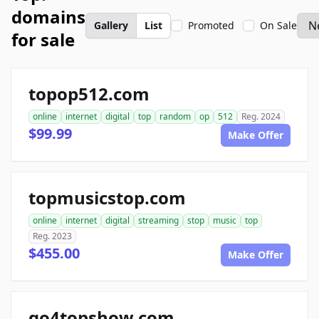
domains
Gallery
List
Promoted
On Sale
for sale
topop512.com
online
internet
digital
top
random
op
512
Reg. 2024
$99.99
Make Offer
topmusicstop.com
online
internet
digital
streaming
stop
music
top
Reg. 2023
$455.00
Make Offer
go4topshow.com