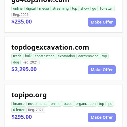
online
digital
media
streaming
top
show
go
10-letter
Reg. 2021
$235.00
Make Offer
topdogexcavation.com
trade
bulk
construction
excavation
earthmoving
top
dog
Reg. 2021
$2,295.00
Make Offer
topipo.org
finance
investments
online
trade
organization
top
ipo
6-letter
Reg. 2021
$295.00
Make Offer