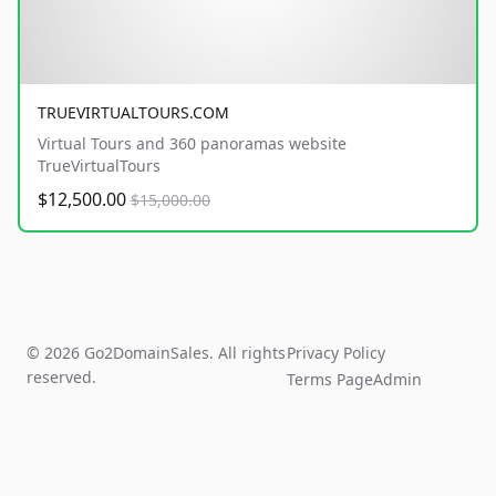
TRUEVIRTUALTOURS.COM
Virtual Tours and 360 panoramas website
TrueVirtualTours
$12,500.00
$15,000.00
© 2026 Go2DomainSales. All rights
Privacy Policy
reserved.
Terms Page
Admin