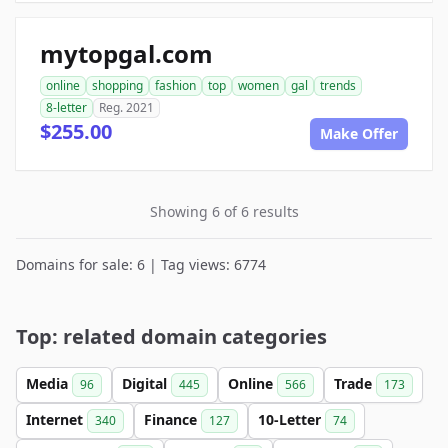
mytopgal.com
online
shopping
fashion
top
women
gal
trends
8-letter
Reg. 2021
$255.00
Make Offer
Showing 6 of 6 results
Domains for sale: 6 | Tag views: 6774
Top: related domain categories
Media
Digital
Online
Trade
96
445
566
173
Internet
Finance
10-Letter
340
127
74