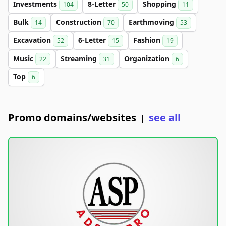
Investments
8-Letter
Shopping
104
50
11
Bulk
Construction
Earthmoving
14
70
53
Excavation
6-Letter
Fashion
52
15
19
Music
Streaming
Organization
22
31
6
Top
6
Promo domains/websites
see all
|