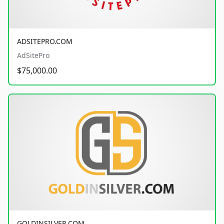
ADSITEPRO.COM
AdSitePro
$75,000.00
GOLDINSILVER.COM