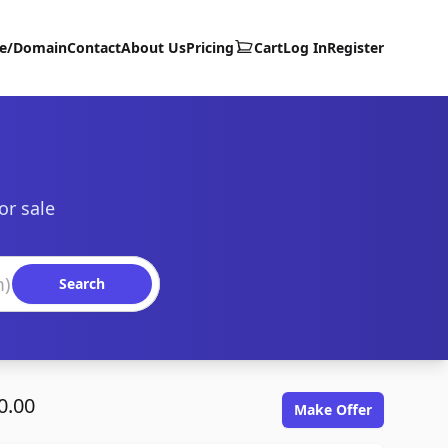
te/Domain
Contact
About Us
Pricing
Cart
Log In
Register
or sale
Search
0.00
Make Offer