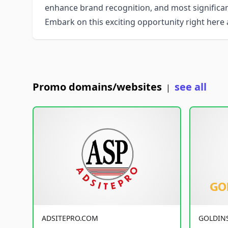
enhance brand recognition, and most significant
Embark on this exciting opportunity right her
Promo domains/websites
see all
|
ADSITEPRO.COM
GOLDIN