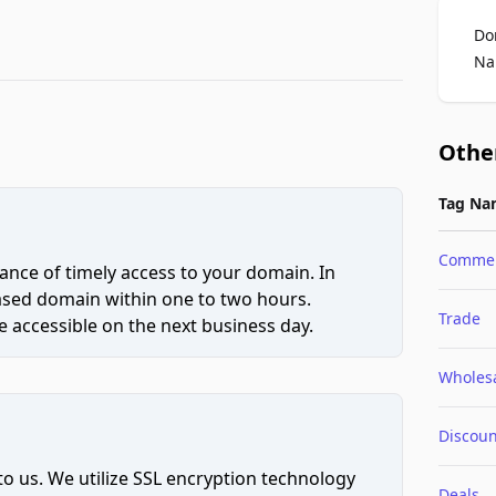
Do
Na
Othe
Tag Na
Comme
ce of timely access to your domain. In
hased domain within one to two hours.
Trade
 accessible on the next business day.
Wholes
Discoun
to us. We utilize SSL encryption technology
Deals