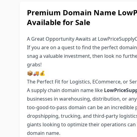
Premium Domain Name LowPr
Available for Sale
A Great Opportunity Awaits at LowPriceSupply
If you are on a quest to find the perfect domai
snag a valuable investment, then look no furthe
grabs!
📦🚚💰
The Perfect Fit for Logistics, ECommerce, or Ser
A supply chain domain name like
LowPriceSup
businesses in warehousing, distribution, or any 
too-good-to-pass domain can be an incredible p
dropshipping, trucking, and third-party logisti
giants looking to optimize their operations can
domain name.