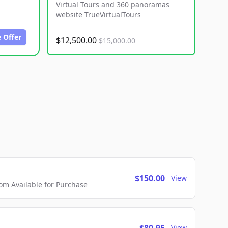
Virtual Tours and 360 panoramas
website TrueVirtualTours
 Offer
$12,500.00
$15,000.00
$150.00
View
m Available for Purchase
View