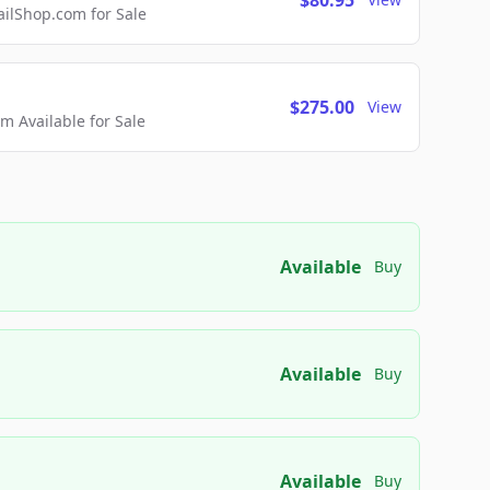
$80.95
lShop.com for Sale
$275.00
View
 Available for Sale
Available
Buy
Available
Buy
Available
Buy