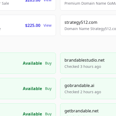
$205.00
 Sale
Premium Domain Name GoMai
strategy512.com
$225.00
View
e
Domain Name Strategy512.com
brandablestudio.net
Available
Buy
Checked 3 hours ago
gobrandable.ai
Available
Buy
Checked 2 hours ago
getbrandable.net
Available
Buy