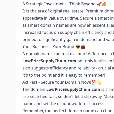
A Strategic Investment - Think Beyond 🚀🌈
It is the era of digital real estate! Premium d
appreciate in value over time. Secure a smart 
as smart domain names are now an essential aspe
increased focus on supply chain efficiency and 
primed to significantly gain in demand and valu
Your Business - Your Brand 😎💼
A domain name can make a lot of difference in
LowPriceSupplyChain.com
not only instills an
also suggests efficiency and reliability - crucial 
it's to the point and it is easy to remember!
Act Fast - Secure Your Domain Now!⏰💫
The domain
LowPriceSupplyChain.com
is a li
are snatched fast, so don't let it slip away. M
name and set the groundwork for success.
Remember, the perfect domain name can change t