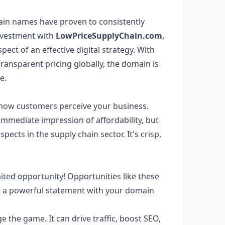
omain names have proven to consistently
investment with
LowPriceSupplyChain.com
,
ct of an effective digital strategy. With
transparent pricing globally, the domain is
e.
 how customers perceive your business.
 immediate impression of affordability, but
aspects in the supply chain sector. It's crisp,
mited opportunity! Opportunities like these
ake a powerful statement with your domain
he game. It can drive traffic, boost SEO,