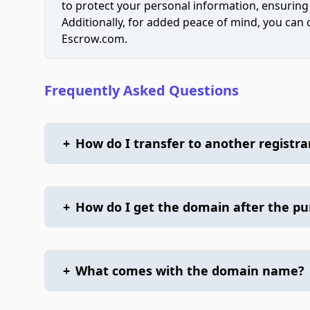
to protect your personal information, ensuring
Additionally, for added peace of mind, you can
Escrow.com.
Frequently Asked Questions
+
How do I transfer to another registra
+
How do I get the domain after the p
+
What comes with the domain name?