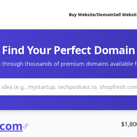
Buy Website/Domain
Sell Websi
Find Your Perfect Domain
 through thousands of premium domains available f
.com
$1,80