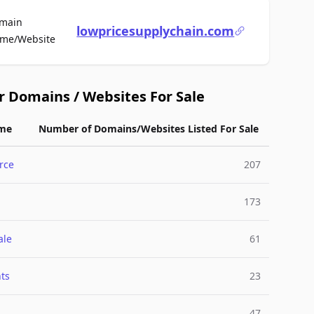
main
lowpricesupplychain.com
For Sale
me/Website
r Domains / Websites For Sale
me
Number of Domains/Websites Listed For Sale
rce
207
173
ale
61
ts
23
47