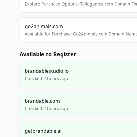
Explore Purchase Options: Tellegames.com Domain For
go2animals.com
Available for Purchase: Go2Animals.com Domain Nam
Available to Register
brandablestudio.io
Checked 2 hours ago
brandable.com
Checked 2 hours ago
getbrandable.ai