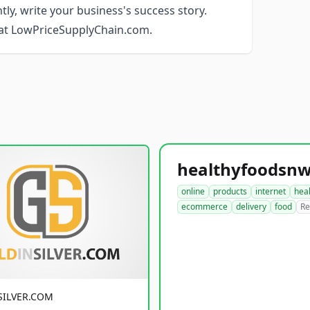
ly, write your business's success story.
e at LowPriceSupplyChain.com.
online
products
internet
hea
ecommerce
delivery
food
Re
SILVER.COM