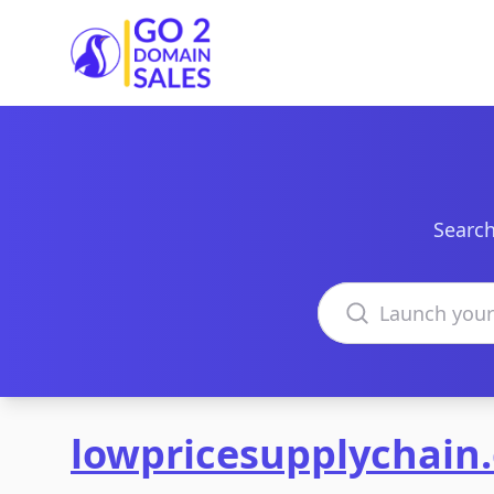
Go2DomainSales
Search
Search domains
lowpricesupplychain