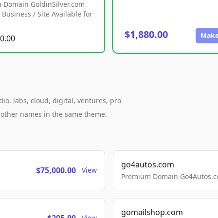
 Domain GoldinSilver.com
Business / Site Available for
$1,880.00
Make
0.00
, labs, cloud, digital, ventures, pro
h other names in the same theme.
go4autos.com
$75,000.00
View
Premium Domain Go4Autos.co
gomailshop.com
View