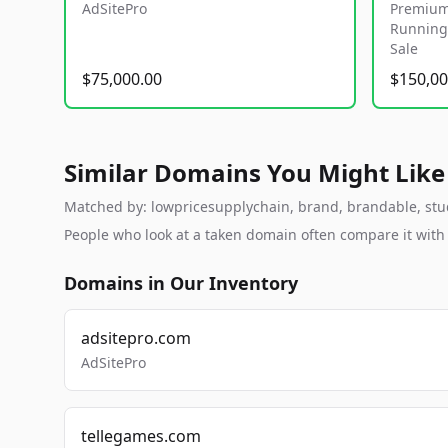
AdSitePro
Premium
Running 
Sale
$75,000.00
$150,00
Similar Domains You Might Like
Matched by: lowpricesupplychain, brand, brandable, studio
People who look at a taken domain often compare it wit
Domains in Our Inventory
adsitepro.com
AdSitePro
tellegames.com