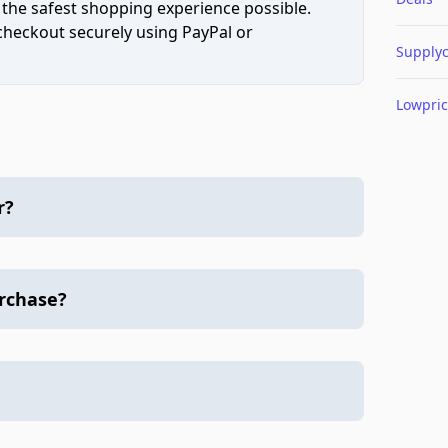
 the safest shopping experience possible.
 checkout securely using PayPal or
Supply
Lowpri
r?
urchase?