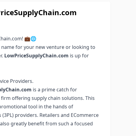
iceSupplyChain.com
Chain.com! 💼🌐
n name for your new venture or looking to
r.
LowPriceSupplyChain.com
is up for
vice Providers.
plyChain.com
is a prime catch for
firm offering supply chain solutions. This
romotional tool in the hands of
cs (3PL) providers. Retailers and ECommerce
 also greatly benefit from such a focused