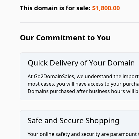
This domain is for sale:
$1,800.00
Our Commitment to You
Quick Delivery of Your Domain
At Go2DomainSales, we understand the importan
most cases, you will have access to your purc
Domains purchased after business hours will be
Safe and Secure Shopping
Your online safety and security are paramount 