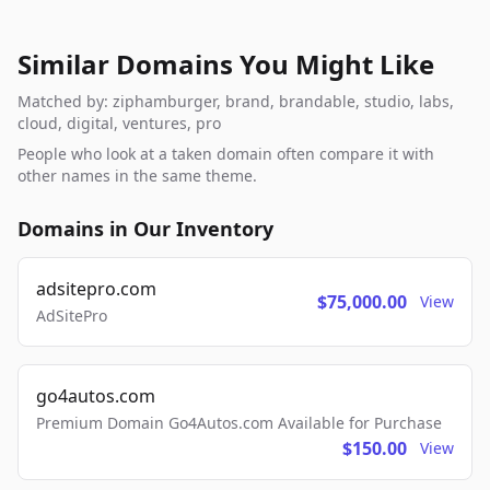
Similar Domains You Might Like
Matched by: ziphamburger, brand, brandable, studio, labs,
cloud, digital, ventures, pro
People who look at a taken domain often compare it with
other names in the same theme.
Domains in Our Inventory
adsitepro.com
$75,000.00
View
AdSitePro
go4autos.com
Premium Domain Go4Autos.com Available for Purchase
$150.00
View