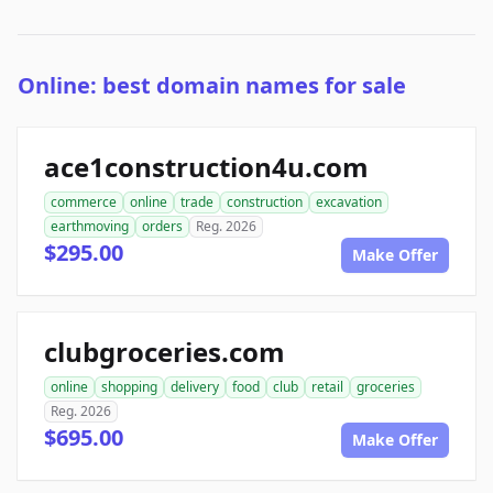
Online: best domain names for sale
ace1construction4u.com
commerce
online
trade
construction
excavation
earthmoving
orders
Reg. 2026
$295.00
Make Offer
clubgroceries.com
online
shopping
delivery
food
club
retail
groceries
Reg. 2026
$695.00
Make Offer