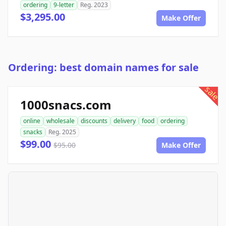
ordering
9-letter
Reg. 2023
$3,295.00
Make Offer
Ordering: best domain names for sale
sale
1000snacs.com
online
wholesale
discounts
delivery
food
ordering
snacks
Reg. 2025
$99.00
$95.00
Make Offer