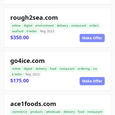
rough2sea.com
online
digital
environment
delivery
restaurant
orders
seafood
9-letter
Reg. 2023
$350.00
Make Offer
go4ice.com
online
digital
delivery
food
restaurant
ordering
ice
6-letter
Reg. 2023
$175.00
Make Offer
ace1foods.com
commerce
products
wholesale
delivery
food
restaurant