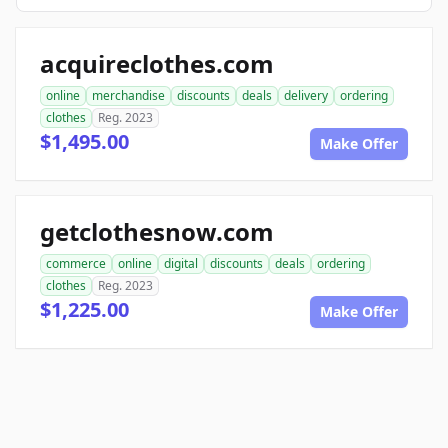
acquireclothes.com
online
merchandise
discounts
deals
delivery
ordering
clothes
Reg. 2023
$1,495.00
Make Offer
getclothesnow.com
commerce
online
digital
discounts
deals
ordering
clothes
Reg. 2023
$1,225.00
Make Offer