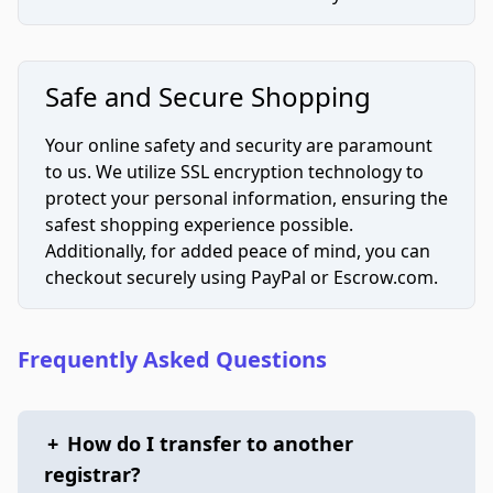
Safe and Secure Shopping
Your online safety and security are paramount
to us. We utilize SSL encryption technology to
protect your personal information, ensuring the
safest shopping experience possible.
Additionally, for added peace of mind, you can
checkout securely using PayPal or Escrow.com.
Frequently Asked Questions
+
How do I transfer to another
registrar?