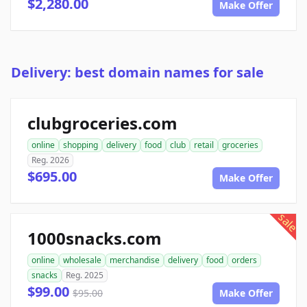
$2,280.00
Make Offer
Delivery: best domain names for sale
clubgroceries.com
online
shopping
delivery
food
club
retail
groceries
Reg. 2026
$695.00
Make Offer
sale
1000snacks.com
online
wholesale
merchandise
delivery
food
orders
snacks
Reg. 2025
$99.00
$95.00
Make Offer