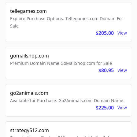
tellegames.com
Explore Purchase Options: Tellegames.com Domain For
Sale
$205.00
View
gomailshop.com
Premium Domain Name GoMailShop.com for Sale
$80.95
View
go2animals.com
Available for Purchase: Go2Animals.com Domain Name
$225.00
View
strategy512.com