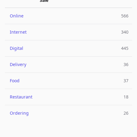
Sale
Online
566
Internet
340
Digital
445
Delivery
36
Food
37
Restaurant
18
Ordering
26