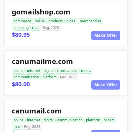
gomailshop.com
commerce
online
products
digital
merchandise
shopping
mail
Reg. 2023
$80.95
Make Offer
canumailme.com
online
internet
digital
transactions
media
communication
platform
Reg. 2023
$80.00
Make Offer
canumail.com
online
internet
digital
communication
platform
orders
mail
Reg. 2023