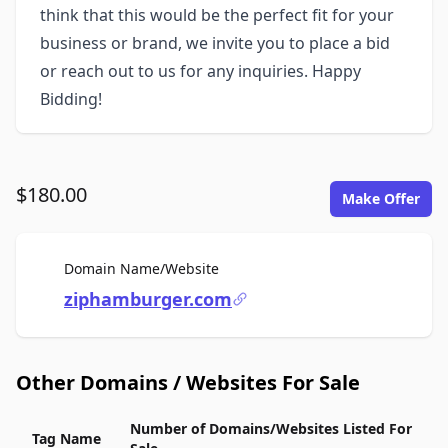
think that this would be the perfect fit for your
business or brand, we invite you to place a bid
or reach out to us for any inquiries. Happy
Bidding!
$180.00
Make Offer
For Sale
Domain Name/Website
ziphamburger.com
Other Domains / Websites For Sale
Number of Domains/Websites Listed For
Tag Name