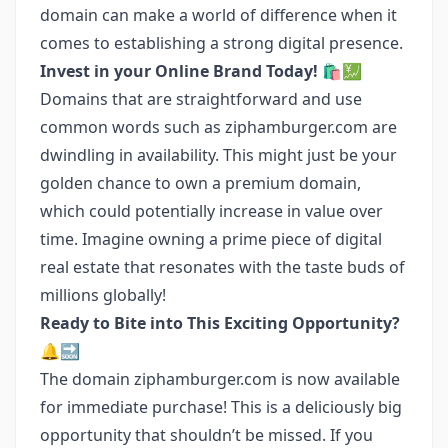
domain can make a world of difference when it
comes to establishing a strong digital presence.
Invest in your Online Brand Today! 🛍️💹
Domains that are straightforward and use
common words such as ziphamburger.com are
dwindling in availability. This might just be your
golden chance to own a premium domain,
which could potentially increase in value over
time. Imagine owning a prime piece of digital
real estate that resonates with the taste buds of
millions globally!
Ready to Bite into This Exciting Opportunity?
🔔🔜
The domain ziphamburger.com is now available
for immediate purchase! This is a deliciously big
opportunity that shouldn’t be missed. If you