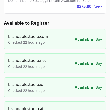
Domain Name Strategy512.com Available for Sale
$275.00
View
Available to Register
brandablestudio.com
Available
Buy
Checked 22 hours ago
brandablestudio.net
Available
Buy
Checked 22 hours ago
brandablestudio.io
Available
Buy
Checked 22 hours ago
brandablestudio.ai