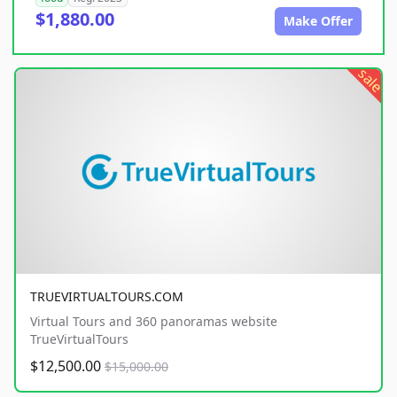
$1,880.00
Make Offer
sale
TRUEVIRTUALTOURS.COM
Virtual Tours and 360 panoramas website
TrueVirtualTours
$12,500.00
$15,000.00