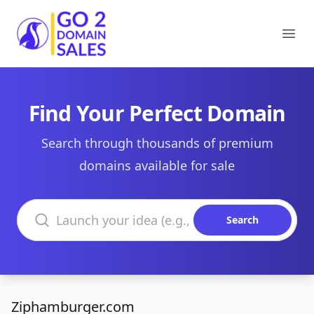
Go2DomainSales
Ope
Find Your Perfect Domain
Search through thousands of premium
domains available for sale
Search domains
Search
Ziphamburger.com