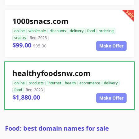
sale
1000snacs.com
online
wholesale
discounts
delivery
food
ordering
snacks
Reg. 2025
$99.00
$95.00
Make Offer
healthyfoodsnw.com
online
products
internet
health
ecommerce
delivery
food
Reg. 2023
$1,880.00
Make Offer
Food: best domain names for sale