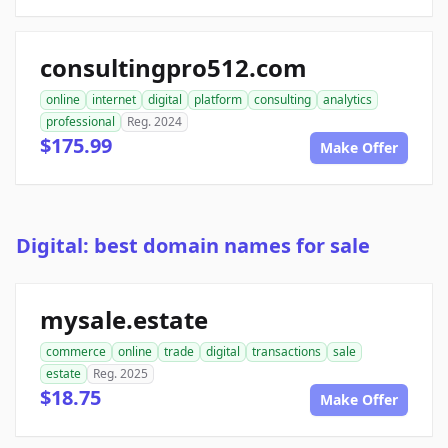
consultingpro512.com
online
internet
digital
platform
consulting
analytics
professional
Reg. 2024
$175.99
Make Offer
Digital: best domain names for sale
mysale.estate
commerce
online
trade
digital
transactions
sale
estate
Reg. 2025
$18.75
Make Offer