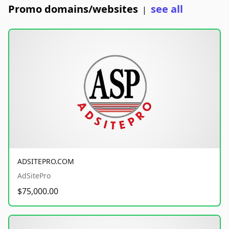
Promo domains/websites
see all
|
ADSITEPRO.COM
AdSitePro
$75,000.00