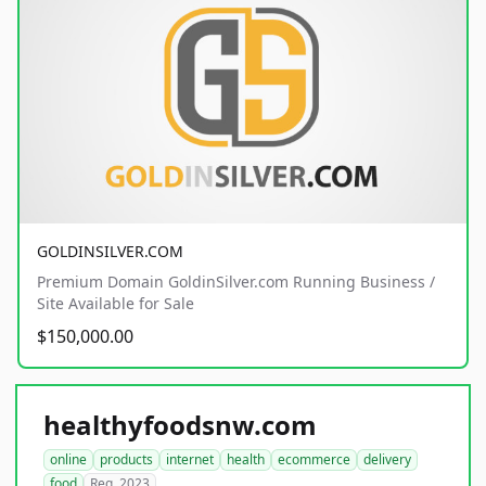
GOLDINSILVER.COM
Premium Domain GoldinSilver.com Running Business /
Site Available for Sale
$150,000.00
healthyfoodsnw.com
online
products
internet
health
ecommerce
delivery
food
Reg. 2023