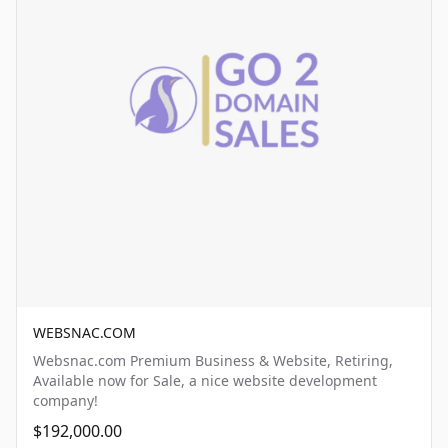
WEBSNAC.COM
Websnac.com Premium Business & Website, Retiring,
Available now for Sale, a nice website development
company!
$192,000.00