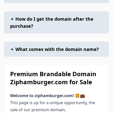
+
How do I get the domain after the
purchase?
+
What comes with the domain name?
Premium Brandable Domain
Ziphamburger.com for Sale
Welcome to ziphamburger.com! 🍔💼
This page is up for a unique opportunity, the
sale of our premium domain,