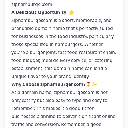
ziphamburger.com.
A Delicious Opportunity! 🌟
Ziphamburger.com is a short, memorable, and
brandable domain name that’s perfectly suited
for businesses in the food industry, particularly
those specialized in hamburgers. Whether
you’re a burger joint, fast food restaurant chain,
food blogger, meal delivery service, or catering
establishment, this domain name can lend a
unique flavor to your brand identity.
Why Choose ziphamburger.com?🎖️✨
As a domain name, ziphamburger.com is not
only catchy but also easy to type and easy to
remember. This makes it a good fit for
businesses planning to deliver significant online
traffic and conversion. Remember, a good