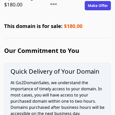
$180.00
===
Make Offer
This domain is for sale:
$180.00
Our Commitment to You
Quick Delivery of Your Domain
At Go2DomainSales, we understand the
importance of timely access to your domain. In
most cases, you will have access to your
purchased domain within one to two hours.
Domains purchased after business hours will be
accessible on the next business day.