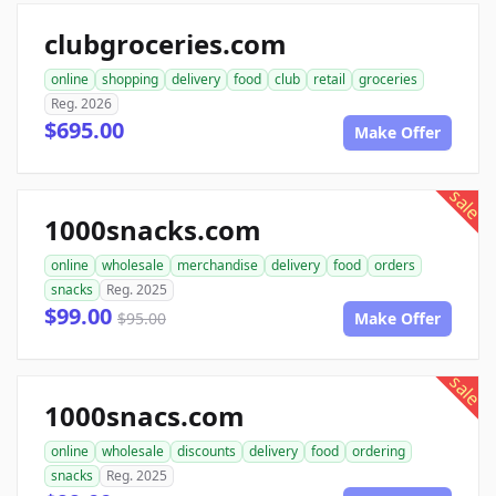
clubgroceries.com
online
shopping
delivery
food
club
retail
groceries
Reg. 2026
$695.00
Make Offer
sale
1000snacks.com
online
wholesale
merchandise
delivery
food
orders
snacks
Reg. 2025
$99.00
$95.00
Make Offer
sale
1000snacs.com
online
wholesale
discounts
delivery
food
ordering
snacks
Reg. 2025