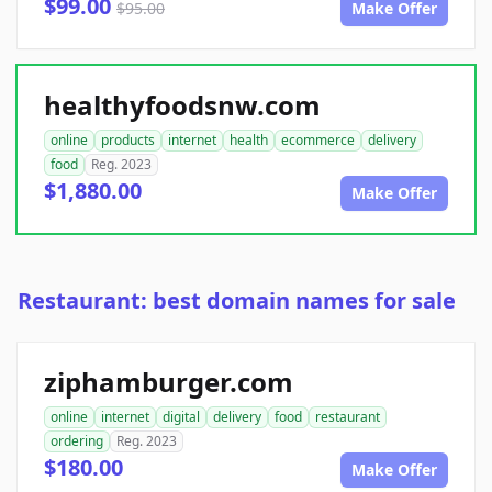
$99.00
$95.00
Make Offer
healthyfoodsnw.com
online
products
internet
health
ecommerce
delivery
food
Reg. 2023
$1,880.00
Make Offer
Restaurant: best domain names for sale
ziphamburger.com
online
internet
digital
delivery
food
restaurant
ordering
Reg. 2023
$180.00
Make Offer