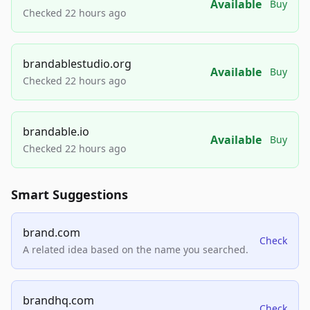
Available
Buy
Checked 22 hours ago
brandablestudio.org
Available
Buy
Checked 22 hours ago
brandable.io
Available
Buy
Checked 22 hours ago
Smart Suggestions
brand.com
Check
A related idea based on the name you searched.
brandhq.com
Check