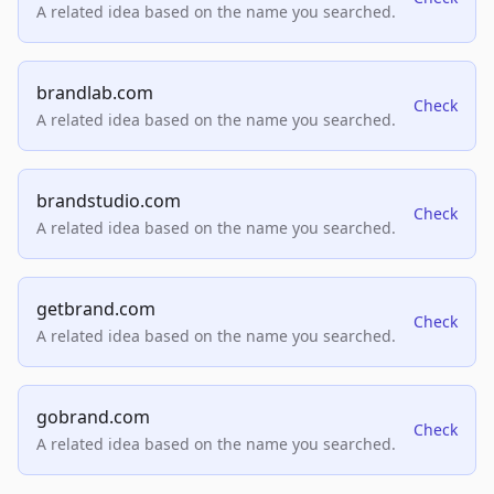
A related idea based on the name you searched.
brandlab.com
Check
A related idea based on the name you searched.
brandstudio.com
Check
A related idea based on the name you searched.
getbrand.com
Check
A related idea based on the name you searched.
gobrand.com
Check
A related idea based on the name you searched.