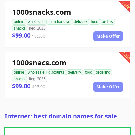
sale
1000snacks.com
online
wholesale
merchandise
delivery
food
orders
snacks
Reg. 2025
$99.00
$95.00
Make Offer
sale
1000snacs.com
online
wholesale
discounts
delivery
food
ordering
snacks
Reg. 2025
$99.00
$95.00
Make Offer
Internet: best domain names for sale