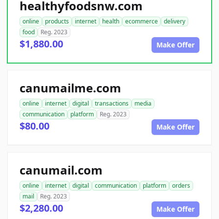
healthyfoodsnw.com
online
products
internet
health
ecommerce
delivery
food
Reg. 2023
$1,880.00
Make Offer
canumailme.com
online
internet
digital
transactions
media
communication
platform
Reg. 2023
$80.00
Make Offer
canumail.com
online
internet
digital
communication
platform
orders
mail
Reg. 2023
$2,280.00
Make Offer