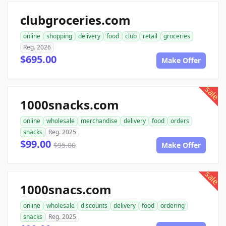
clubgroceries.com
online
shopping
delivery
food
club
retail
groceries
Reg. 2026
$695.00
Make Offer
sale
1000snacks.com
online
wholesale
merchandise
delivery
food
orders
snacks
Reg. 2025
$99.00
$95.00
Make Offer
sale
1000snacs.com
online
wholesale
discounts
delivery
food
ordering
snacks
Reg. 2025