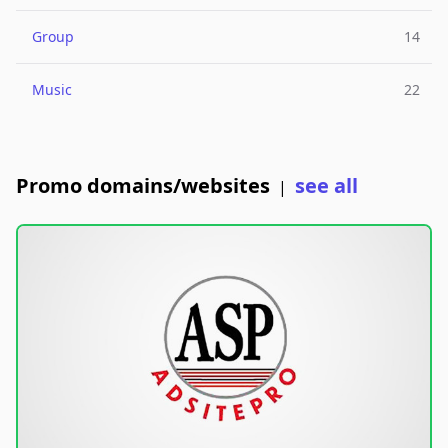
Group
14
Music
22
Promo domains/websites
see all
|