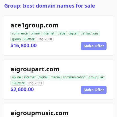
Group: best domain names for sale
ace1group.com
commerce
online
internet
trade
digital
transactions
group
9-letter
Reg. 2020
$16,800.00
Make Offer
aigroupart.com
online
internet
digital
media
communication
group
art
10-letter
Reg. 2023
$2,600.00
Make Offer
aigroupmusic.com