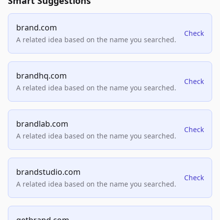
Smart Suggestions
brand.com
Check
A related idea based on the name you searched.
brandhq.com
Check
A related idea based on the name you searched.
brandlab.com
Check
A related idea based on the name you searched.
brandstudio.com
Check
A related idea based on the name you searched.