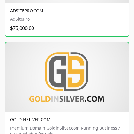
ADSITEPRO.COM
AdSitePro
$75,000.00
GOLDINSILVER.COM
Premium Domain GoldinSilver.com Running Business /
Site Available for Sale