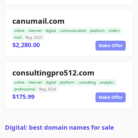
canumail.com
online
internet
digital
communication
platform
orders
mail
Reg. 2023
$2,280.00
Make Offer
consultingpro512.com
online
internet
digital
platform
consulting
analytics
professional
Reg. 2024
$175.99
Make Offer
Digital: best domain names for sale