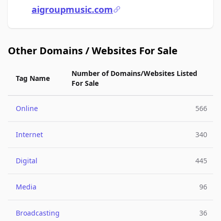
aigroupmusic.com
Other Domains / Websites For Sale
Number of Domains/Websites Listed
Tag Name
For Sale
Online
566
Internet
340
Digital
445
Media
96
Broadcasting
36