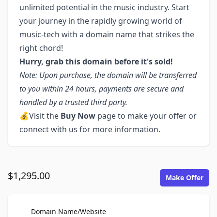
unlimited potential in the music industry. Start
your journey in the rapidly growing world of
music-tech with a domain name that strikes the
right chord!
Hurry, grab this domain before it's sold!
Note: Upon purchase, the domain will be transferred
to you within 24 hours, payments are secure and
handled by a trusted third party.
💰Visit the
Buy Now
page to make your offer or
connect with us for more information.
$1,295.00
Make Offer
For Sale
Domain Name/Website