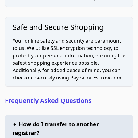
Safe and Secure Shopping
Your online safety and security are paramount
to us. We utilize SSL encryption technology to
protect your personal information, ensuring the
safest shopping experience possible.
Additionally, for added peace of mind, you can
checkout securely using PayPal or Escrow.com.
Frequently Asked Questions
+
How do I transfer to another
registrar?