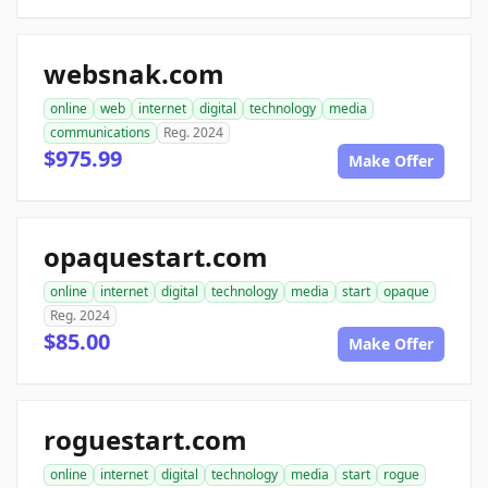
websnak.com
online
web
internet
digital
technology
media
communications
Reg. 2024
$975.99
Make Offer
opaquestart.com
online
internet
digital
technology
media
start
opaque
Reg. 2024
$85.00
Make Offer
roguestart.com
online
internet
digital
technology
media
start
rogue