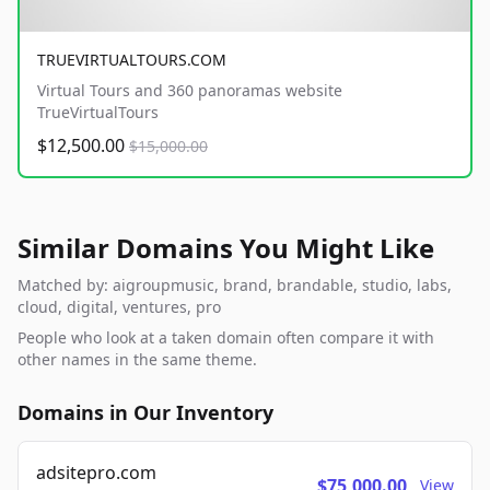
TRUEVIRTUALTOURS.COM
Virtual Tours and 360 panoramas website
TrueVirtualTours
$12,500.00
$15,000.00
Similar Domains You Might Like
Matched by: aigroupmusic, brand, brandable, studio, labs,
cloud, digital, ventures, pro
People who look at a taken domain often compare it with
other names in the same theme.
Domains in Our Inventory
adsitepro.com
$75,000.00
View