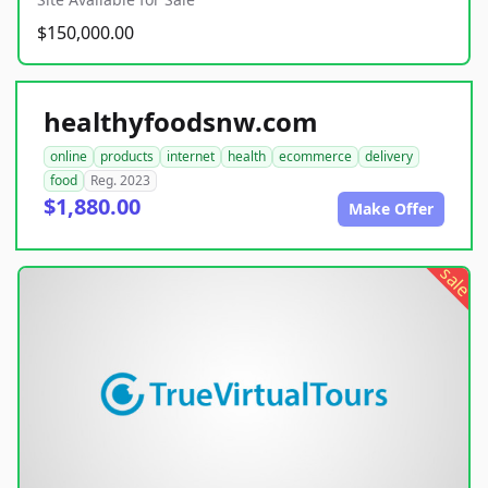
$150,000.00
healthyfoodsnw.com
online
products
internet
health
ecommerce
delivery
food
Reg. 2023
$1,880.00
Make Offer
sale