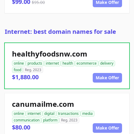
$99.00
$95.00
Make Offer
Internet: best domain names for sale
healthyfoodsnw.com
online
products
internet
health
ecommerce
delivery
food
Reg. 2023
$1,880.00
Make Offer
canumailme.com
online
internet
digital
transactions
media
communication
platform
Reg. 2023
$80.00
Make Offer