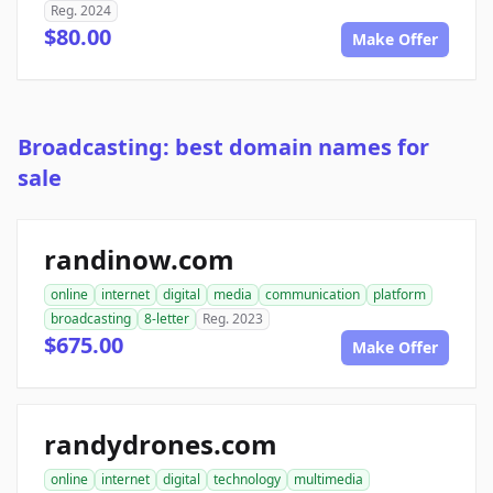
Reg. 2024
$80.00
Make Offer
Broadcasting: best domain names for
sale
randinow.com
online
internet
digital
media
communication
platform
broadcasting
8-letter
Reg. 2023
$675.00
Make Offer
randydrones.com
online
internet
digital
technology
multimedia