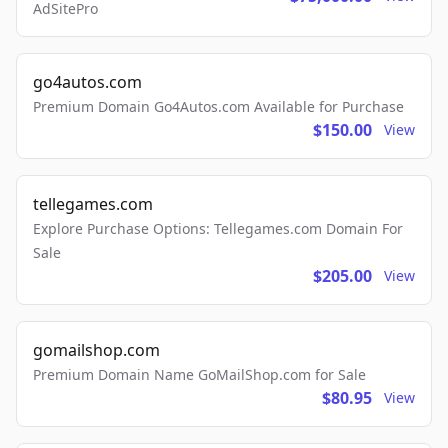
AdSitePro
go4autos.com
Premium Domain Go4Autos.com Available for Purchase
$150.00
View
tellegames.com
Explore Purchase Options: Tellegames.com Domain For
Sale
$205.00
View
gomailshop.com
Premium Domain Name GoMailShop.com for Sale
$80.95
View