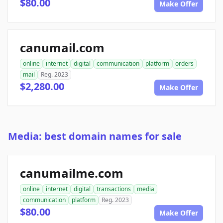
$80.00
Make Offer
canumail.com
online
internet
digital
communication
platform
orders
mail
Reg. 2023
$2,280.00
Make Offer
Media: best domain names for sale
canumailme.com
online
internet
digital
transactions
media
communication
platform
Reg. 2023
$80.00
Make Offer