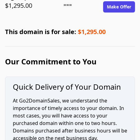
$1,295.00
===
Make Offer
This domain is for sale:
$1,295.00
Our Commitment to You
Quick Delivery of Your Domain
At Go2DomainSales, we understand the
importance of timely access to your domain. In
most cases, you will have access to your
purchased domain within one to two hours.
Domains purchased after business hours will be
accessible on the next business day.