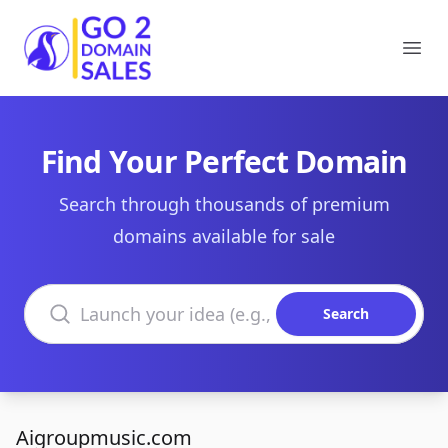
Go2DomainSales
Ope
Find Your Perfect Domain
Search through thousands of premium
domains available for sale
Search domains
Search
Aigroupmusic.com