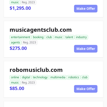
music
Reg. 2023
$1,295.00
Make Offer
musicagentsclub.com
entertainment
booking
club
music
talent
industry
agents
Reg. 2023
$275.00
Make Offer
robomusiclub.com
online
digital
technology
multimedia
robotics
club
music
Reg. 2023
$85.00
Make Offer