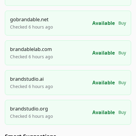
gobrandable.net
Available
Buy
Checked 6 hours ago
brandablelab.com
Available
Buy
Checked 6 hours ago
brandstudio.ai
Available
Buy
Checked 6 hours ago
brandstudio.org
Available
Buy
Checked 6 hours ago