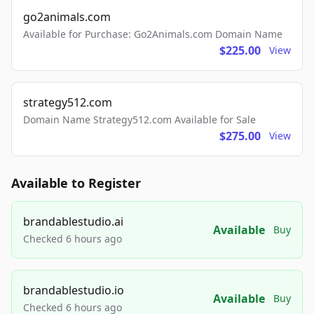
go2animals.com
Available for Purchase: Go2Animals.com Domain Name
$225.00
View
strategy512.com
Domain Name Strategy512.com Available for Sale
$275.00
View
Available to Register
brandablestudio.ai
Available
Buy
Checked 6 hours ago
brandablestudio.io
Available
Buy
Checked 6 hours ago