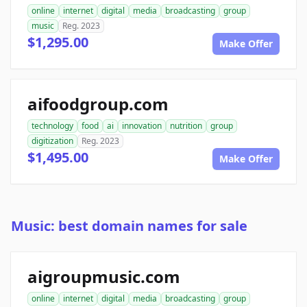
online
internet
digital
media
broadcasting
group
music
Reg. 2023
$1,295.00
Make Offer
aifoodgroup.com
technology
food
ai
innovation
nutrition
group
digitization
Reg. 2023
$1,495.00
Make Offer
Music: best domain names for sale
aigroupmusic.com
online
internet
digital
media
broadcasting
group