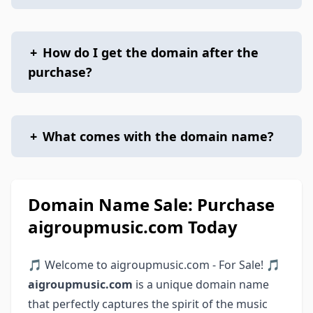
+
How do I get the domain after the
purchase?
+
What comes with the domain name?
Domain Name Sale: Purchase
aigroupmusic.com Today
🎵 Welcome to aigroupmusic.com - For Sale! 🎵
aigroupmusic.com
is a unique domain name
that perfectly captures the spirit of the music