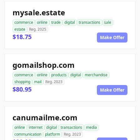
mysale.estate
commerce
online
trade
digital
transactions
sale
estate
Reg. 2025
$18.75
Make Offer
gomailshop.com
commerce
online
products
digital
merchandise
shopping
mail
Reg. 2023
$80.95
Make Offer
canumailme.com
online
internet
digital
transactions
media
communication
platform
Reg. 2023