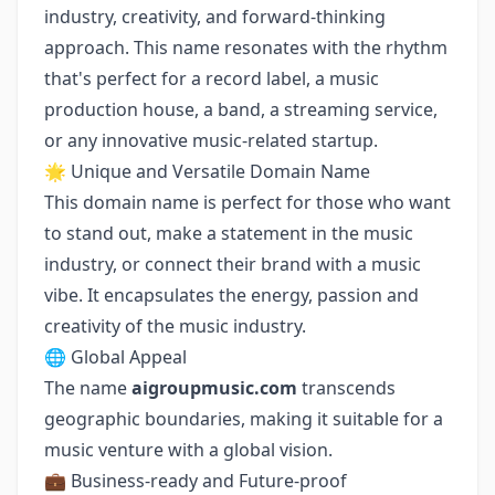
industry, creativity, and forward-thinking
approach. This name resonates with the rhythm
that's perfect for a record label, a music
production house, a band, a streaming service,
or any innovative music-related startup.
🌟 Unique and Versatile Domain Name
This domain name is perfect for those who want
to stand out, make a statement in the music
industry, or connect their brand with a music
vibe. It encapsulates the energy, passion and
creativity of the music industry.
🌐 Global Appeal
The name
aigroupmusic.com
transcends
geographic boundaries, making it suitable for a
music venture with a global vision.
💼 Business-ready and Future-proof