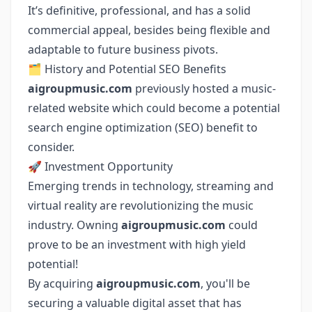
It’s definitive, professional, and has a solid
commercial appeal, besides being flexible and
adaptable to future business pivots.
🗂 History and Potential SEO Benefits
aigroupmusic.com
previously hosted a music-
related website which could become a potential
search engine optimization (SEO) benefit to
consider.
🚀 Investment Opportunity
Emerging trends in technology, streaming and
virtual reality are revolutionizing the music
industry. Owning
aigroupmusic.com
could
prove to be an investment with high yield
potential!
By acquiring
aigroupmusic.com
, you'll be
securing a valuable digital asset that has