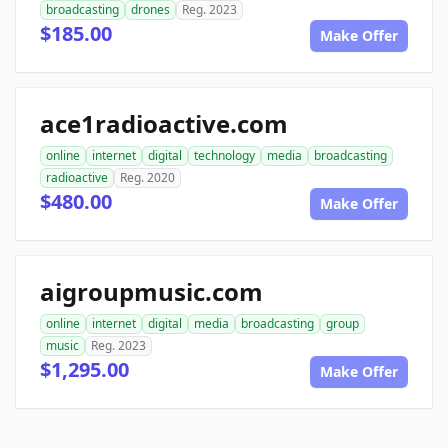
broadcasting
drones
Reg. 2023
$185.00
Make Offer
ace1radioactive.com
online
internet
digital
technology
media
broadcasting
radioactive
Reg. 2020
$480.00
Make Offer
aigroupmusic.com
online
internet
digital
media
broadcasting
group
music
Reg. 2023
$1,295.00
Make Offer