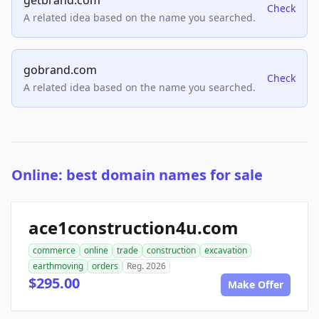
getbrand.com
Check
A related idea based on the name you searched.
gobrand.com
Check
A related idea based on the name you searched.
Online: best domain names for sale
ace1construction4u.com
commerce
online
trade
construction
excavation
earthmoving
orders
Reg. 2026
$295.00
Make Offer